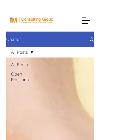
Chatter
All Posts
All Posts
Open
Positions