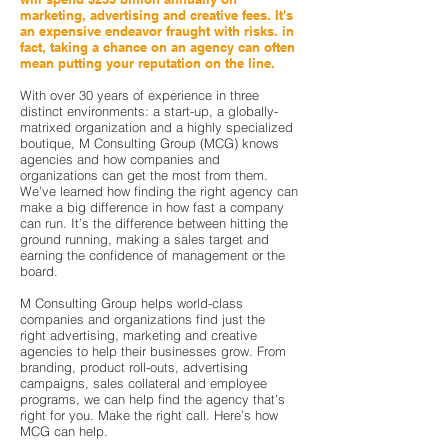
marketing, advertising and creative fees. It's
an expensive endeavor fraught with risks. in
fact, taking a chance on an agency can often
mean putting your reputation on the line.
With over 30 years of experience in three
distinct environments: a start-up, a globally-
matrixed organization and a highly specialized
boutique, M Consulting Group (MCG) knows
agencies and how companies and
organizations can get the most from them.
We’ve learned how finding the right agency can
make a big difference in how fast a company
can run. It’s the difference between hitting the
ground running, making a sales target and
earning the confidence of management or the
board.
M Consulting Group helps world-class
companies and organizations find just the
right
advertising, marketing and creative
agencies to help their businesses grow. From
branding,
product roll-outs, advertising
campaigns, sales collateral and employee
programs, we can help find the agency that’s
right for you. Make the right call. Here’s how
MCG can help.