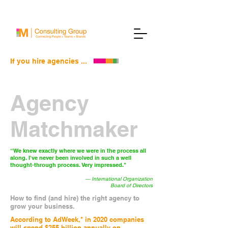
If you hire agencies ...
Agency
Matchmaker
“We knew exactly where we were in the process all
along. I've never been involved in such a well
thought-through process. Very impressed."
— International Organization
Board of Directors
How to find (and hire) the right agency to
grow your business.
According to AdWeek,* in 2020 companies
will spend $255 billion annually on