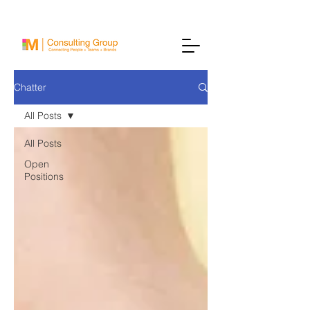
Chatter
All Posts
All Posts
Open
Positions