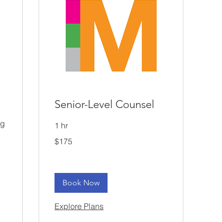
Senior-Level Counsel
ng
1 hr
175
$175
US
dollars
Book Now
Explore Plans