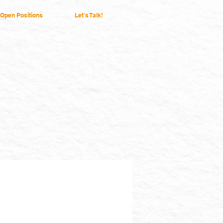
Open Positions
Let's Talk!