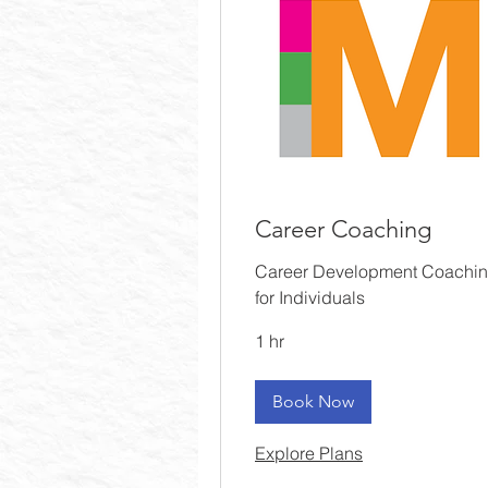
Career Coaching
Career Development Coachi
for Individuals
1 hr
Book Now
Explore Plans