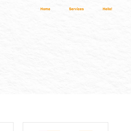
Home
Services
Hello!